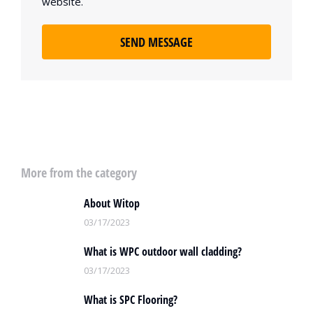
website.
SEND MESSAGE
More from the category
About Witop
03/17/2023
What is WPC outdoor wall cladding?
03/17/2023
What is SPC Flooring?