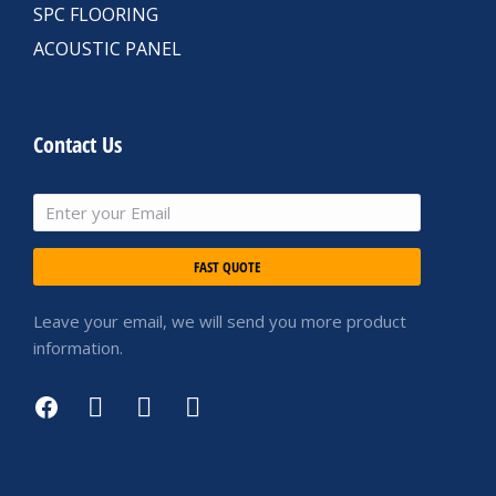
SPC FLOORING
ACOUSTIC PANEL
Contact Us
FAST QUOTE
Leave your email, we will send you more product
information.