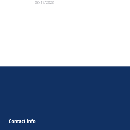
03/17/2023
Contact info