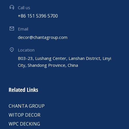
Call us
+86 151 5396 5700
Email
decor@chantagroup.com
Location
B03-23, Lushang Center, Lanshan District, Linyi
City, Shandong Province, China
Related Links
CHANTA GROUP
WITOP DECOR
WPC DECKING