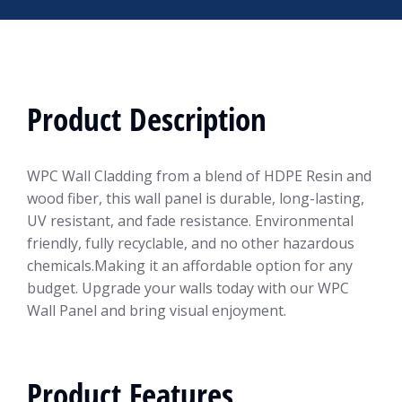
Product Description
WPC Wall Cladding from a blend of HDPE Resin and
wood fiber, this wall panel is durable, long-lasting,
UV resistant, and fade resistance. Environmental
friendly, fully recyclable, and no other hazardous
chemicals.Making it an affordable option for any
budget. Upgrade your walls today with our WPC
Wall Panel and bring visual enjoyment.
Product Features