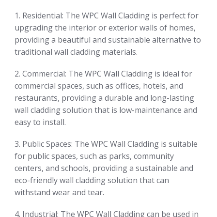
1. Residential: The WPC Wall Cladding is perfect for
upgrading the interior or exterior walls of homes,
providing a beautiful and sustainable alternative to
traditional wall cladding materials.
2. Commercial: The WPC Wall Cladding is ideal for
commercial spaces, such as offices, hotels, and
restaurants, providing a durable and long-lasting
wall cladding solution that is low-maintenance and
easy to install.
3. Public Spaces: The WPC Wall Cladding is suitable
for public spaces, such as parks, community
centers, and schools, providing a sustainable and
eco-friendly wall cladding solution that can
withstand wear and tear.
4. Industrial: The WPC Wall Cladding can be used in