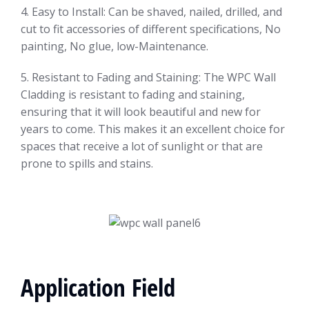
4. Easy to Install: Can be shaved, nailed, drilled, and
cut to fit accessories of different specifications, No
painting, No glue, low-Maintenance.
5. Resistant to Fading and Staining: The WPC Wall
Cladding is resistant to fading and staining,
ensuring that it will look beautiful and new for
years to come. This makes it an excellent choice for
spaces that receive a lot of sunlight or that are
prone to spills and stains.
Application Field