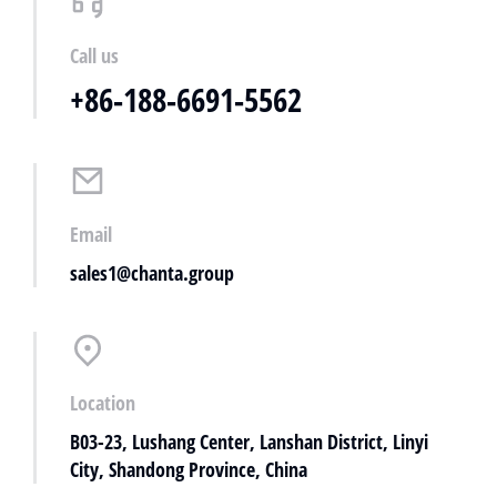
Call us
+86-188-6691-5562
Email
sales1@chanta.group
Location
B03-23, Lushang Center, Lanshan District, Linyi
City, Shandong Province, China