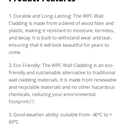
1. Durable and Long-Lasting: The WPC Wall
Cladding is made from a blend of wood fiber and
plastic, making it resistant to moisture, termites,
and decay. It is built to withstand wear and tear,
ensuring that it will look beautiful for years to
come.
2. Eco-Friendly: The WPC Wall Cladding is an eco-
friendly and sustainable alternative to traditional
wall cladding materials. It is made from renewable
and recyclable materials and no other hazardous
chemicals, reducing your environmental
footprint.
3. Good weather ability: suitable from -40℃ to +
60℃.