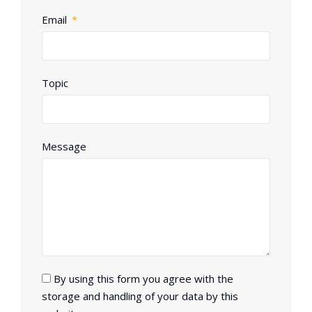
Email
Topic
Message
By using this form you agree with the
storage and handling of your data by this