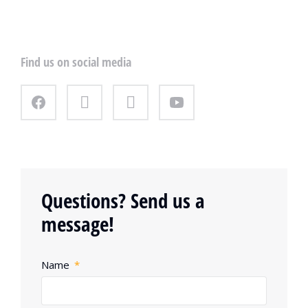
Find us on social media
Questions? Send us a
message!
Name