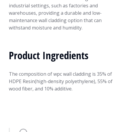
industrial settings, such as factories and
warehouses, providing a durable and low-
maintenance wall cladding option that can
withstand moisture and humidity.
Product Ingredients
The composition of wpc wall cladding is 35% of
HDPE Resin(high-density polyethylene), 55% of
wood fiber, and 10% additive.