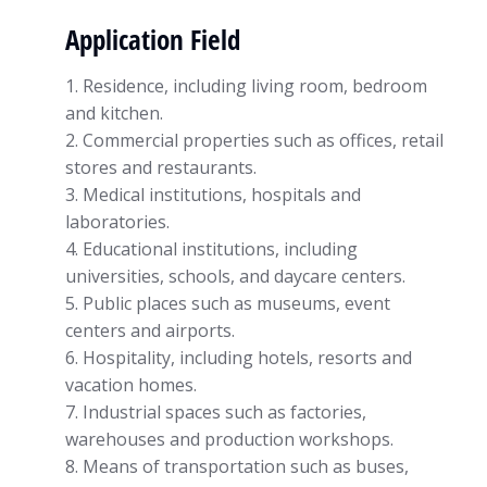
Application Field
1. Residence, including living room, bedroom
and kitchen.
2. Commercial properties such as offices, retail
stores and restaurants.
3. Medical institutions, hospitals and
laboratories.
4. Educational institutions, including
universities, schools, and daycare centers.
5. Public places such as museums, event
centers and airports.
6. Hospitality, including hotels, resorts and
vacation homes.
7. Industrial spaces such as factories,
warehouses and production workshops.
8. Means of transportation such as buses,