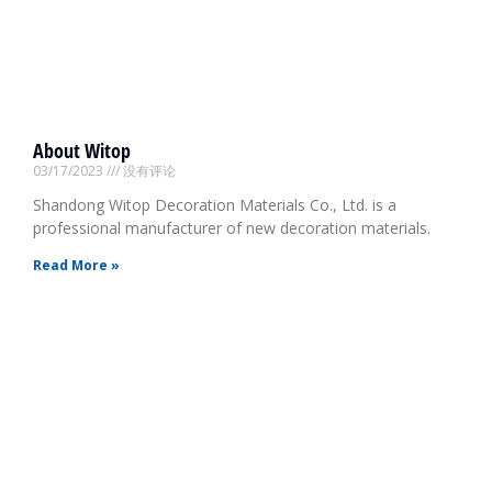
About Witop
03/17/2023
没有评论
Shandong Witop Decoration Materials Co., Ltd. is a
professional manufacturer of new decoration materials.
Read More »