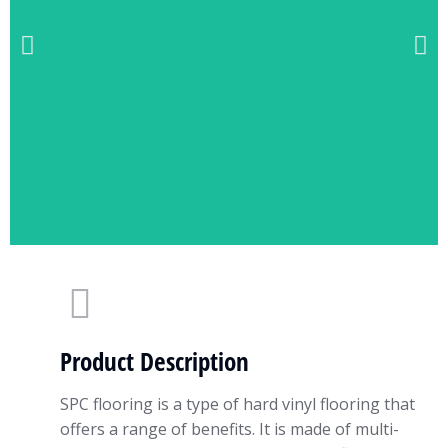
Product Description
SPC flooring is a type of hard vinyl flooring that
offers a range of benefits. It is made of multi-