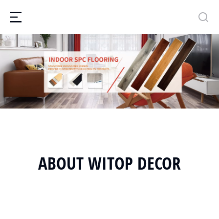
ABOUT WITOP DECOR