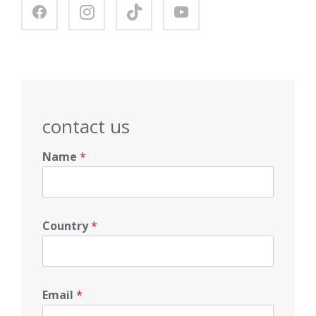
contact us
Name
*
Country
*
Email
*