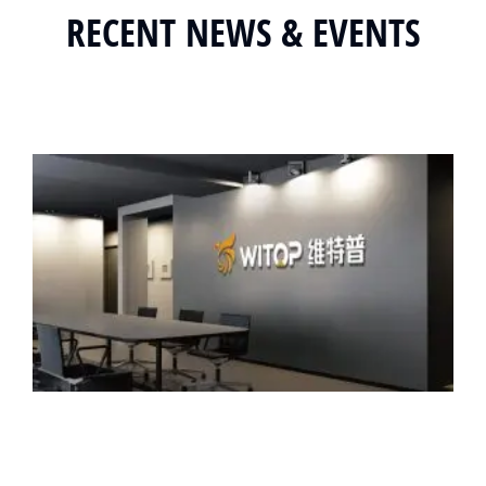
RECENT NEWS & EVENTS