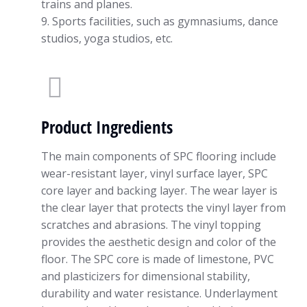
trains and planes.
9. Sports facilities, such as gymnasiums, dance
studios, yoga studios, etc.
Product Ingredients
The main components of SPC flooring include
wear-resistant layer, vinyl surface layer, SPC
core layer and backing layer. The wear layer is
the clear layer that protects the vinyl layer from
scratches and abrasions. The vinyl topping
provides the aesthetic design and color of the
floor. The SPC core is made of limestone, PVC
and plasticizers for dimensional stability,
durability and water resistance. Underlayment