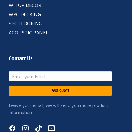
WITOP DECOR
WPC DECKING
SPC FLOORING
ACOUSTIC PANEL
Contact Us
FAST QUOTE
Leave your email, we will send you more product
information.