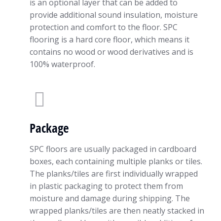
is an optional layer that can be added to
provide additional sound insulation, moisture
protection and comfort to the floor. SPC
flooring is a hard core floor, which means it
contains no wood or wood derivatives and is
100% waterproof.
Package
SPC floors are usually packaged in cardboard
boxes, each containing multiple planks or tiles.
The planks/tiles are first individually wrapped
in plastic packaging to protect them from
moisture and damage during shipping. The
wrapped planks/tiles are then neatly stacked in