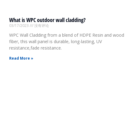
What is WPC outdoor wall cladding?
03/17/2023
没有评论
WPC Wall Cladding from a blend of HDPE Resin and wood
fiber, this wall panel is durable, long-lasting, UV
resistance,fade resistance.
Read More »