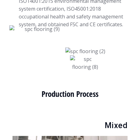
ISO14001:2015 environmental management
system certification, ISO45001:2018
occupational health and safety management
system, and obtained FSC and CE certificates.
Production Process
Mixed