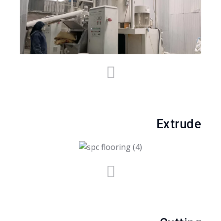
Extrude