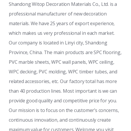
Shandong Witop Decoration Materials Co., Ltd. is a
professional manufacturer of new decoration
materials. We have 25 years of export experience,
which makes us very professional in each market.
Our company is located in Linyi city, Shandong
Province, China. The main products are SPC flooring,
PVC marble sheets, WPC wall panels, WPC ceiling,
WPC decking, PVC molding, WPC timber tubes, and
related accessories, etc. Our factory total has more
than 40 production lines. Most important is we can
provide good quality and competitive price for you.
Our mission is to focus on the customer’s concerns,
continuous innovation, and continuously create
maximum value for customers. Welcome you visit