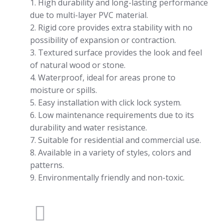
1. High durability and long-lasting performance
due to multi-layer PVC material.
2. Rigid core provides extra stability with no
possibility of expansion or contraction.
3. Textured surface provides the look and feel
of natural wood or stone.
4. Waterproof, ideal for areas prone to
moisture or spills.
5. Easy installation with click lock system.
6. Low maintenance requirements due to its
durability and water resistance.
7. Suitable for residential and commercial use.
8. Available in a variety of styles, colors and
patterns.
9. Environmentally friendly and non-toxic.