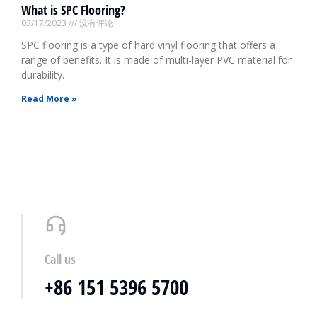
What is SPC Flooring?
03/17/2023
没有评论
SPC flooring is a type of hard vinyl flooring that offers a
range of benefits. It is made of multi-layer PVC material for
durability.
Read More »
Call us
+86 151 5396 5700