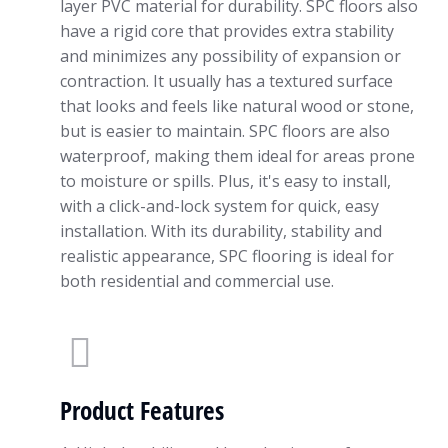
layer PVC material for durability. SPC floors also
have a rigid core that provides extra stability
and minimizes any possibility of expansion or
contraction. It usually has a textured surface
that looks and feels like natural wood or stone,
but is easier to maintain. SPC floors are also
waterproof, making them ideal for areas prone
to moisture or spills. Plus, it's easy to install,
with a click-and-lock system for quick, easy
installation. With its durability, stability and
realistic appearance, SPC flooring is ideal for
both residential and commercial use.
Product Features