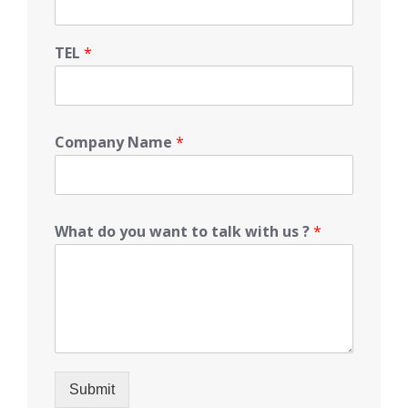
TEL
*
Company Name
*
What do you want to talk with us ?
*
Submit