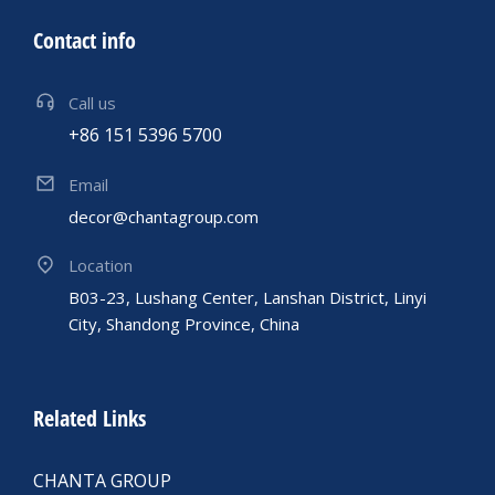
Contact info
Call us
+86 151 5396 5700
Email
decor@chantagroup.com
Location
B03-23, Lushang Center, Lanshan District, Linyi
City, Shandong Province, China
Related Links
CHANTA GROUP