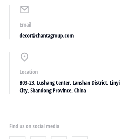
Email
decor@chantagroup.com
Location
B03-23, Lushang Center, Lanshan District, Linyi
City, Shandong Province, China
Find us on social media