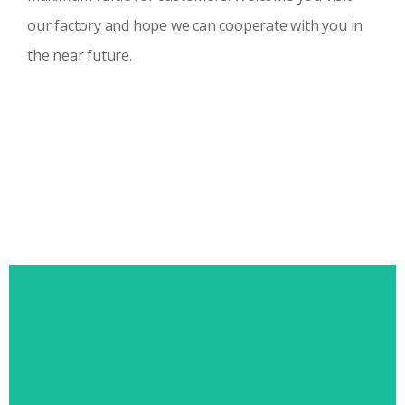
our factory and hope we can cooperate with you in
the near future.