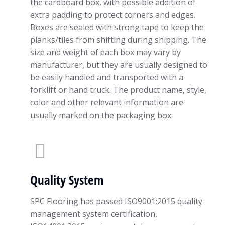
the cardboard box, with possible addition of
extra padding to protect corners and edges.
Boxes are sealed with strong tape to keep the
planks/tiles from shifting during shipping. The
size and weight of each box may vary by
manufacturer, but they are usually designed to
be easily handled and transported with a
forklift or hand truck. The product name, style,
color and other relevant information are
usually marked on the packaging box.
Quality System
SPC Flooring has passed ISO9001:2015 quality
management system certification,