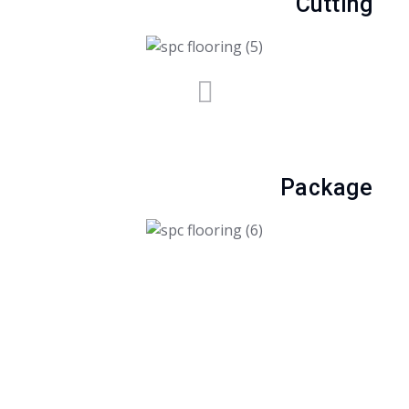
Cutting
Package